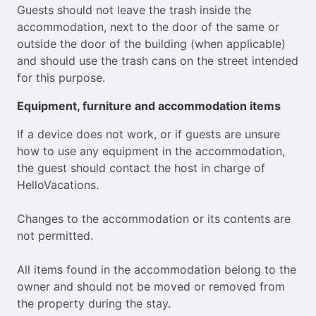
Guests should not leave the trash inside the
accommodation, next to the door of the same or
outside the door of the building (when applicable)
and should use the trash cans on the street intended
for this purpose.
Equipment, furniture and accommodation items
If a device does not work, or if guests are unsure
how to use any equipment in the accommodation,
the guest should contact the host in charge of
HelloVacations.
Changes to the accommodation or its contents are
not permitted.
All items found in the accommodation belong to the
owner and should not be moved or removed from
the property during the stay.