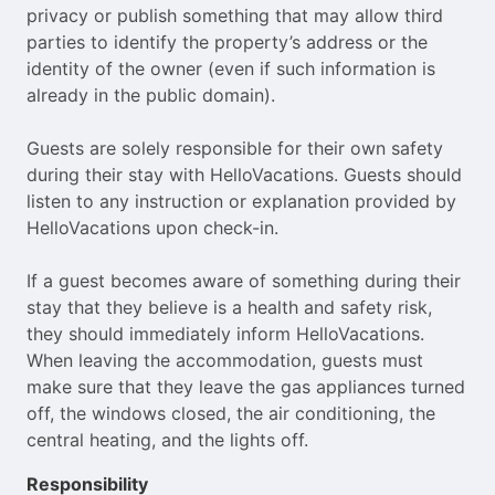
privacy or publish something that may allow third
parties to identify the property’s address or the
identity of the owner (even if such information is
already in the public domain).
Guests are solely responsible for their own safety
during their stay with HelloVacations. Guests should
listen to any instruction or explanation provided by
HelloVacations upon check-in.
If a guest becomes aware of something during their
stay that they believe is a health and safety risk,
they should immediately inform HelloVacations.
When leaving the accommodation, guests must
make sure that they leave the gas appliances turned
off, the windows closed, the air conditioning, the
central heating, and the lights off.
Responsibility