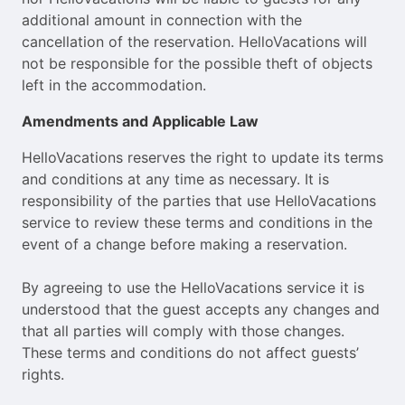
additional amount in connection with the
cancellation of the reservation. HelloVacations will
not be responsible for the possible theft of objects
left in the accommodation.
Amendments and Applicable Law
HelloVacations reserves the right to update its terms
and conditions at any time as necessary. It is
responsibility of the parties that use HelloVacations
service to review these terms and conditions in the
event of a change before making a reservation.
By agreeing to use the HelloVacations service it is
understood that the guest accepts any changes and
that all parties will comply with those changes.
These terms and conditions do not affect guests’
rights.