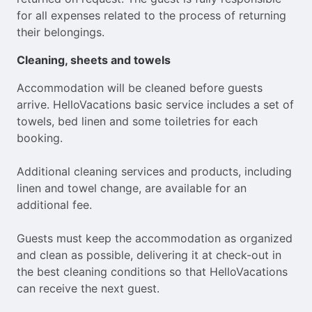
for all expenses related to the process of returning
their belongings.
Cleaning, sheets and towels
Accommodation will be cleaned before guests
arrive. HelloVacations basic service includes a set of
towels, bed linen and some toiletries for each
booking.
Additional cleaning services and products, including
linen and towel change, are available for an
additional fee.
Guests must keep the accommodation as organized
and clean as possible, delivering it at check-out in
the best cleaning conditions so that HelloVacations
can receive the next guest.