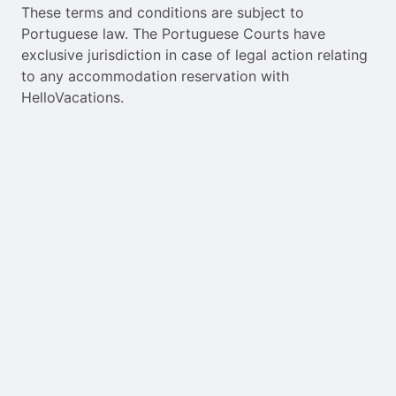
These terms and conditions are subject to
Portuguese law. The Portuguese Courts have
exclusive jurisdiction in case of legal action relating
to any accommodation reservation with
HelloVacations.