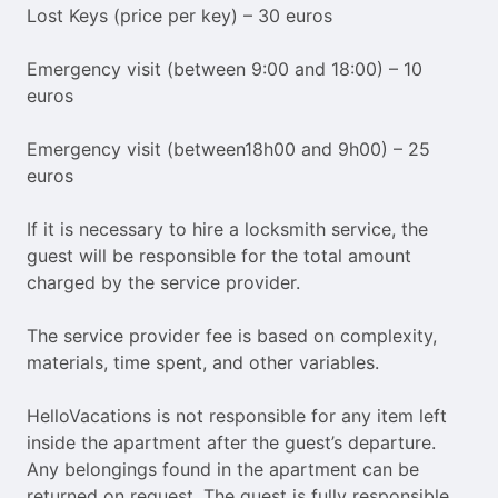
Lost Keys (price per key) – 30 euros
Emergency visit (between 9:00 and 18:00) – 10
euros
Emergency visit (between18h00 and 9h00) – 25
euros
If it is necessary to hire a locksmith service, the
guest will be responsible for the total amount
charged by the service provider.
The service provider fee is based on complexity,
materials, time spent, and other variables.
HelloVacations is not responsible for any item left
inside the apartment after the guest’s departure.
Any belongings found in the apartment can be
returned on request. The guest is fully responsible