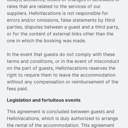
rates that are related to the services of our
suppliers. HelloVacations is not responsible for
errors and/or omissions, false statements by third
parties, disputes between a guest and a third party,
or for the content of external links other than the
one in which the booking was made.
In the event that guests do not comply with these
terms and conditions, or in the event of misconduct
on the part of guests, HelloVacations reserves the
right to require them to leave the accommodation
without any compensation or reimbursement of the
fees paid.
Legislation and fortuitous events
This agreement is concluded between guests and
HelloVacations, which is duly authorized to arrange
the rental of the accommodation. This agreement