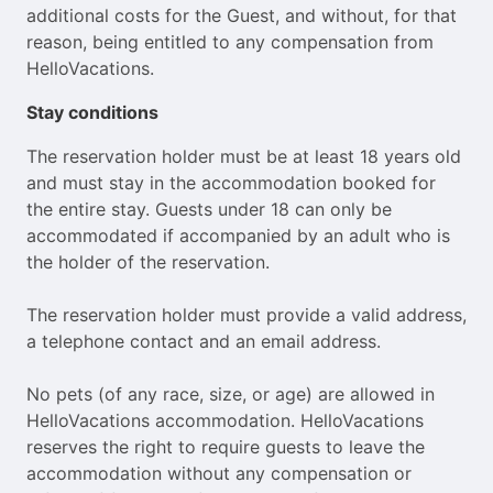
additional costs for the Guest, and without, for that
reason, being entitled to any compensation from
HelloVacations.
Stay conditions
The reservation holder must be at least 18 years old
and must stay in the accommodation booked for
the entire stay. Guests under 18 can only be
accommodated if accompanied by an adult who is
the holder of the reservation.
The reservation holder must provide a valid address,
a telephone contact and an email address.
No pets (of any race, size, or age) are allowed in
HelloVacations accommodation. HelloVacations
reserves the right to require guests to leave the
accommodation without any compensation or