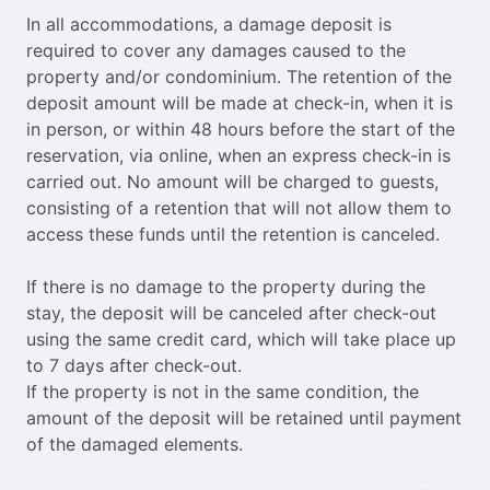
In all accommodations, a damage deposit is
required to cover any damages caused to the
property and/or condominium. The retention of the
deposit amount will be made at check-in, when it is
in person, or within 48 hours before the start of the
reservation, via online, when an express check-in is
carried out. No amount will be charged to guests,
consisting of a retention that will not allow them to
access these funds until the retention is canceled.
If there is no damage to the property during the
stay, the deposit will be canceled after check-out
using the same credit card, which will take place up
to 7 days after check-out.
If the property is not in the same condition, the
amount of the deposit will be retained until payment
of the damaged elements.