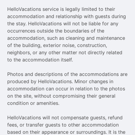
HelloVacations service is legally limited to their
accommodation and relationship with guests during
the stay. HelloVacations will not be liable for any
occurrences outside the boundaries of the
accommodation, such as cleaning and maintenance
of the building, exterior noise, construction,
neighbors, or any other matter not directly related
to the accommodation itself.
Photos and descriptions of the accommodations are
produced by HelloVacations. Minor changes in
accommodation can occur in relation to the photos
on the site, without compromising their general
condition or amenities.
HelloVacations will not compensate guests, refund
fees, or transfer guests to other accommodation
based on their appearance or surroundings. It is the