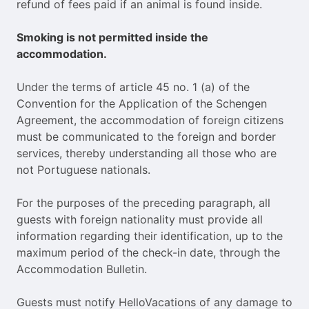
refund of fees paid if an animal is found inside.
Smoking is not permitted inside the
accommodation.
Under the terms of article 45 no. 1 (a) of the
Convention for the Application of the Schengen
Agreement, the accommodation of foreign citizens
must be communicated to the foreign and border
services, thereby understanding all those who are
not Portuguese nationals.
For the purposes of the preceding paragraph, all
guests with foreign nationality must provide all
information regarding their identification, up to the
maximum period of the check-in date, through the
Accommodation Bulletin.
Guests must notify HelloVacations of any damage to