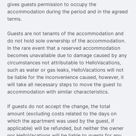
gives guests permission to occupy the
accommodation during the period and in the agreed
terms.
Guests are not tenants of the accommodation and
do not hold sole ownership of the accommodation.
In the rare event that a reserved accommodation
becomes unavailable due to damage caused by any
circumstances not attributable to HelloVacations,
such as water or gas leaks, HelloVacations will not
be liable for the inconvenience caused, however, it
will take all necessary steps to move the guest to
accommodation with similar characteristics.
If guests do not accept the change, the total
amount (excluding costs related to the days on
which the apartment was used by the guest, if
applicable) will be refunded, but neither the owner
nor HelloVacations will be liable to guests for any