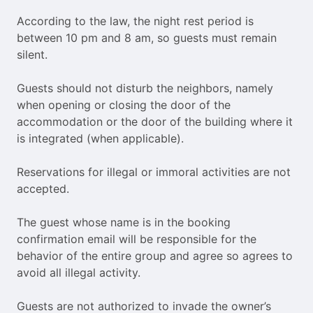
According to the law, the night rest period is
between 10 pm and 8 am, so guests must remain
silent.
Guests should not disturb the neighbors, namely
when opening or closing the door of the
accommodation or the door of the building where it
is integrated (when applicable).
Reservations for illegal or immoral activities are not
accepted.
The guest whose name is in the booking
confirmation email will be responsible for the
behavior of the entire group and agree so agrees to
avoid all illegal activity.
Guests are not authorized to invade the owner’s