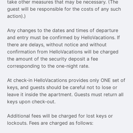
take other measures that may be necessary. (The
guest will be responsible for the costs of any such
action).)
Any changes to the dates and times of departure
and entry must be confirmed by HelloVacations. If
there are delays, without notice and without
confirmation from HelloVacations will be charged
the amount of the security deposit a fee
corresponding to the one-night rate.
At check-in HelloVacations provides only ONE set of
keys, and guests should be careful not to lose or
leave it inside the apartment. Guests must return all
keys upon check-out.
Additional fees will be charged for lost keys or
lockouts. Fees are charged as follows: