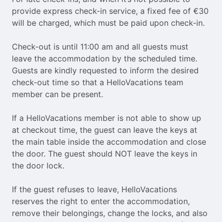
provide express check-in service, a fixed fee of €30
will be charged, which must be paid upon check-in.
Check-out is until 11:00 am and all guests must
leave the accommodation by the scheduled time.
Guests are kindly requested to inform the desired
check-out time so that a HelloVacations team
member can be present.
If a HelloVacations member is not able to show up
at checkout time, the guest can leave the keys at
the main table inside the accommodation and close
the door. The guest should NOT leave the keys in
the door lock.
If the guest refuses to leave, HelloVacations
reserves the right to enter the accommodation,
remove their belongings, change the locks, and also