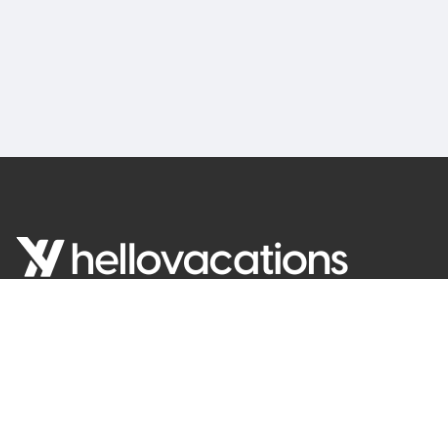
English