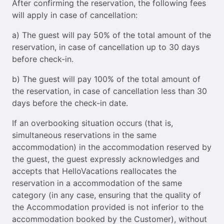
After confirming the reservation, the following fees
will apply in case of cancellation:
a) The guest will pay 50% of the total amount of the
reservation, in case of cancellation up to 30 days
before check-in.
b) The guest will pay 100% of the total amount of
the reservation, in case of cancellation less than 30
days before the check-in date.
If an overbooking situation occurs (that is,
simultaneous reservations in the same
accommodation) in the accommodation reserved by
the guest, the guest expressly acknowledges and
accepts that HelloVacations reallocates the
reservation in a accommodation of the same
category (in any case, ensuring that the quality of
the Accommodation provided is not inferior to the
accommodation booked by the Customer), without