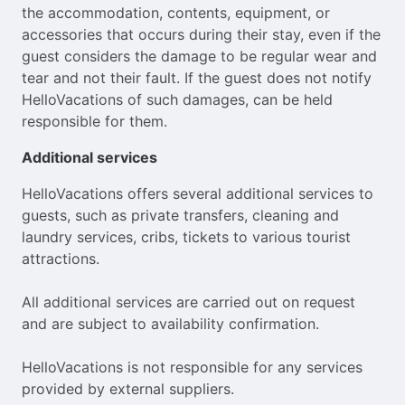
the accommodation, contents, equipment, or
accessories that occurs during their stay, even if the
guest considers the damage to be regular wear and
tear and not their fault. If the guest does not notify
HelloVacations of such damages, can be held
responsible for them.
Additional services
HelloVacations offers several additional services to
guests, such as private transfers, cleaning and
laundry services, cribs, tickets to various tourist
attractions.
All additional services are carried out on request
and are subject to availability confirmation.
HelloVacations is not responsible for any services
provided by external suppliers.