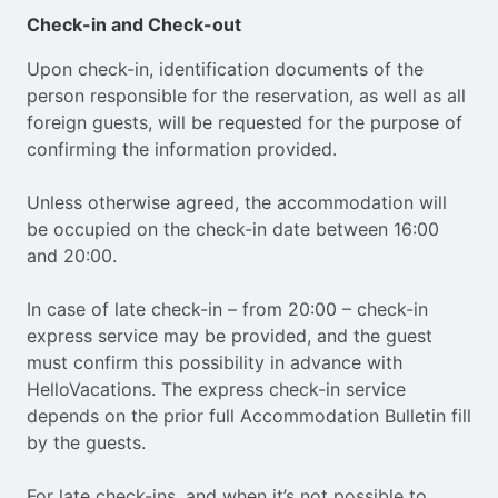
Check-in and Check-out
Upon check-in, identification documents of the
person responsible for the reservation, as well as all
foreign guests, will be requested for the purpose of
confirming the information provided.
Unless otherwise agreed, the accommodation will
be occupied on the check-in date between 16:00
and 20:00.
In case of late check-in – from 20:00 – check-in
express service may be provided, and the guest
must confirm this possibility in advance with
HelloVacations. The express check-in service
depends on the prior full Accommodation Bulletin fill
by the guests.
For late check-ins, and when it’s not possible to