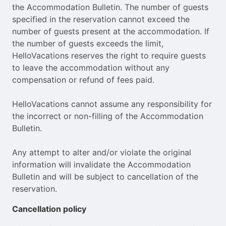
the Accommodation Bulletin. The number of guests
specified in the reservation cannot exceed the
number of guests present at the accommodation. If
the number of guests exceeds the limit,
HelloVacations reserves the right to require guests
to leave the accommodation without any
compensation or refund of fees paid.
HelloVacations cannot assume any responsibility for
the incorrect or non-filling of the Accommodation
Bulletin.
Any attempt to alter and/or violate the original
information will invalidate the Accommodation
Bulletin and will be subject to cancellation of the
reservation.
Cancellation policy