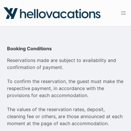
Booking Conditions
Reservations made are subject to availability and
confirmation of payment.
To confirm the reservation, the guest must make the
respective payment, in accordance with the
provisions for each accommodation.
The values ​​of the reservation rates, deposit,
cleaning fee or others, are those announced at each
moment at the page of each accommodation.