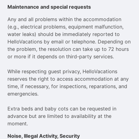
Maintenance and special requests
Any and all problems within the accommodation
(e.g., electrical problems, equipment malfunction,
water leaks) should be immediately reported to
HelloVacations by email or telephone. Depending on
the problem, the resolution can take up to 72 hours
or more if it depends on third-party services.
While respecting guest privacy, HelloVacations
reserves the right to access accommodation at any
time, if necessary, for inspections, reparations, and
emergencies.
Extra beds and baby cots can be requested in
advance but are limited to availability at the
moment.
Noise, Illegal Activity, Security