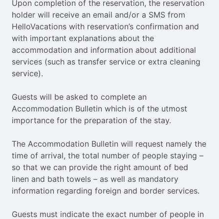
Upon completion of the reservation, the reservation
holder will receive an email and/or a SMS from
HelloVacations with reservation’s confirmation and
with important explanations about the
accommodation and information about additional
services (such as transfer service or extra cleaning
service).
Guests will be asked to complete an
Accommodation Bulletin which is of the utmost
importance for the preparation of the stay.
The Accommodation Bulletin will request namely the
time of arrival, the total number of people staying –
so that we can provide the right amount of bed
linen and bath towels – as well as mandatory
information regarding foreign and border services.
Guests must indicate the exact number of people in