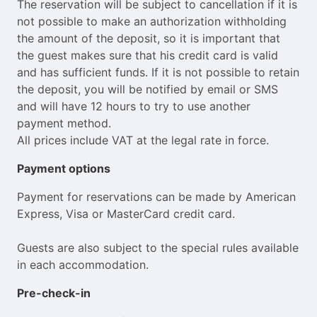
The reservation will be subject to cancellation if it is
not possible to make an authorization withholding
the amount of the deposit, so it is important that
the guest makes sure that his credit card is valid
and has sufficient funds. If it is not possible to retain
the deposit, you will be notified by email or SMS
and will have 12 hours to try to use another
payment method.
All prices include VAT at the legal rate in force.
Payment options
Payment for reservations can be made by American
Express, Visa or MasterCard credit card.
Guests are also subject to the special rules available
in each accommodation.
Pre-check-in