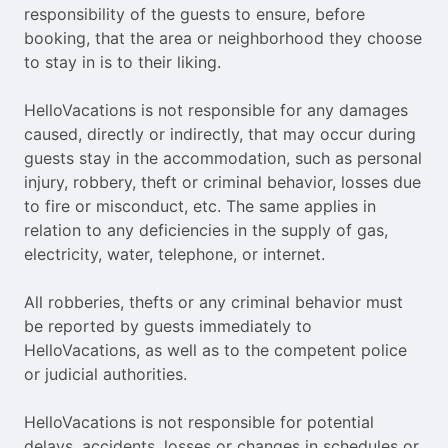
responsibility of the guests to ensure, before
booking, that the area or neighborhood they choose
to stay in is to their liking.
HelloVacations is not responsible for any damages
caused, directly or indirectly, that may occur during
guests stay in the accommodation, such as personal
injury, robbery, theft or criminal behavior, losses due
to fire or misconduct, etc. The same applies in
relation to any deficiencies in the supply of gas,
electricity, water, telephone, or internet.
All robberies, thefts or any criminal behavior must
be reported by guests immediately to
HelloVacations, as well as to the competent police
or judicial authorities.
HelloVacations is not responsible for potential
delays, accidents, losses or changes in schedules or