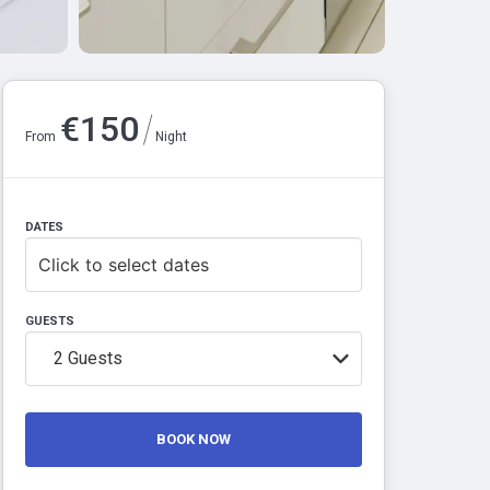
/
€
150
From
Night
DATES
Click to select dates
GUESTS
2
Guests
BOOK NOW