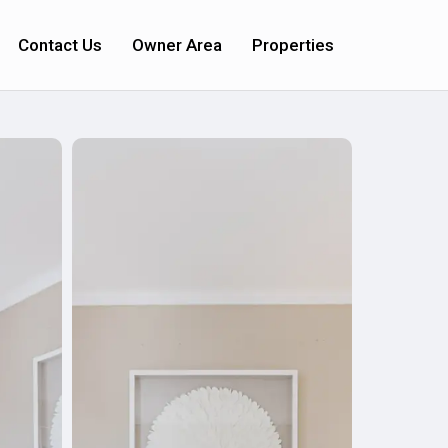
Contact Us
Owner Area
Properties