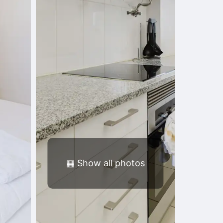
▦
Show all photos