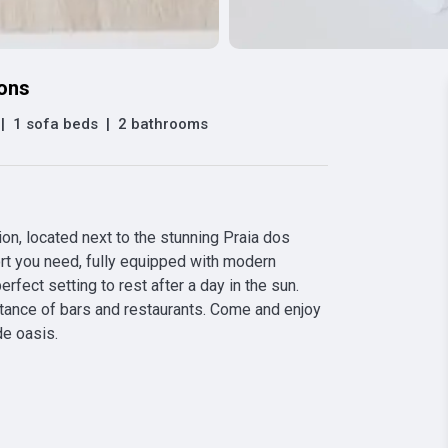
ions
|
1 sofa beds
|
2 bathrooms
on, located next to the stunning Praia dos 
rt you need, fully equipped with modern 
rfect setting to rest after a day in the sun. 
stance of bars and restaurants. Come and enjoy 
de oasis.