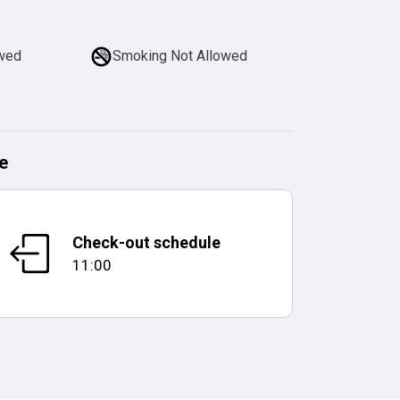
owed
Smoking Not Allowed
e
Check-out schedule
11:00