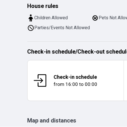
House rules
Children Allowed
Pets Not All
Parties/Events Not Allowed
Check-in schedule
/
Check-out schedul
Check-in schedule
from
16:00
to
00:00
Map and distances