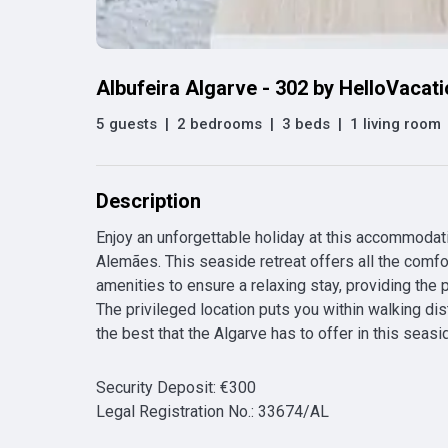
Albufeira Algarve - 302 by HelloVacat
5 guests
|
2 bedrooms
|
3 beds
|
1 living room
Description
Enjoy an unforgettable holiday at this accommodati
Alemães. This seaside retreat offers all the comfo
amenities to ensure a relaxing stay, providing the pe
The privileged location puts you within walking di
the best that the Algarve has to offer in this seasi
Security Deposit
:
€
300
Legal Registration No.
:
33674/AL