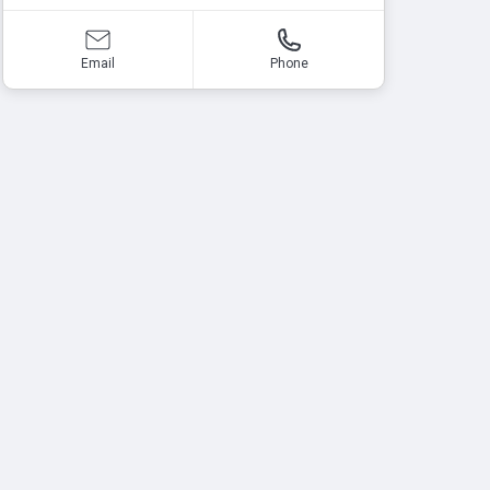
Email
Phone