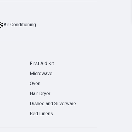
Air Conditioning
First Aid Kit
Microwave
Oven
Hair Dryer
Dishes and Silverware
Bed Linens