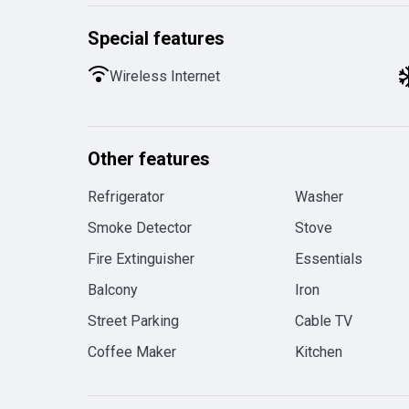
Special features
Wireless Internet
Other features
Refrigerator
Washer
Smoke Detector
Stove
Fire Extinguisher
Essentials
Balcony
Iron
Street Parking
Cable TV
Coffee Maker
Kitchen