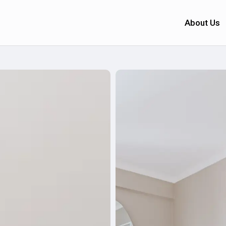
About Us