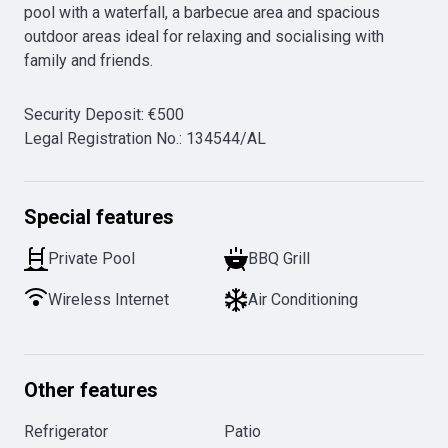
pool with a waterfall, a barbecue area and spacious 
outdoor areas ideal for relaxing and socialising with 
Security Deposit
:
€
500
Legal Registration No.
:
134544/AL
Special features
Private Pool
BBQ Grill
Wireless Internet
Air Conditioning
Other features
Refrigerator
Patio