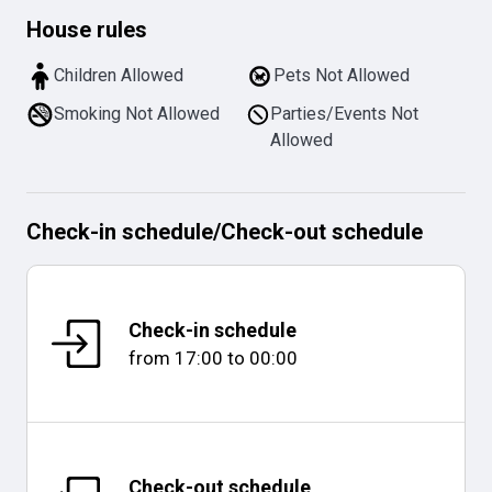
House rules
Children Allowed
Pets Not Allowed
Smoking Not Allowed
Parties/Events Not
Allowed
Check-in schedule
/
Check-out schedule
Check-in schedule
from
17:00
to
00:00
Check-out schedule