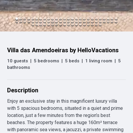
Villa das Amendoeiras by HelloVacations
10 guests
|
5 bedrooms
|
5 beds
|
1 living room
|
5
bathrooms
Description
Enjoy an exclusive stay in this magnificent luxury villa 
with 5 spacious bedrooms, situated in a quiet and prime 
location, just a few minutes from the region’s best 
beaches. The property features a huge 160m² terrace 
with panoramic sea views, a jacuzzi, a private swimming 