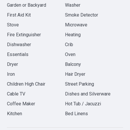
Garden or Backyard
Washer
First Aid Kit
Smoke Detector
Stove
Microwave
Fire Extinguisher
Heating
Dishwasher
Crib
Essentials
Oven
Dryer
Balcony
Iron
Hair Dryer
Children High Chair
Street Parking
Cable TV
Dishes and Silverware
Coffee Maker
Hot Tub / Jacuzzi
Kitchen
Bed Linens