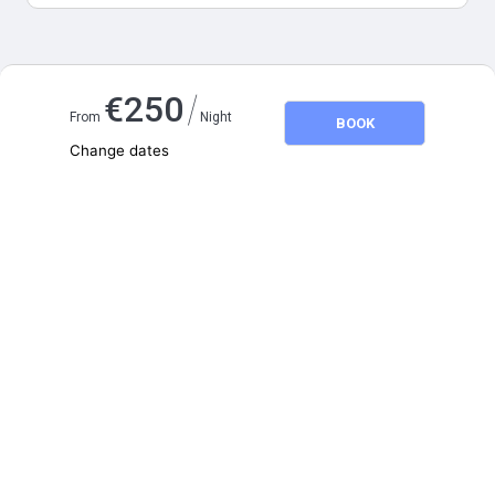
Map and distances
/
€
250
From
Night
BOOK
Change dates
Adults
2
Children
0
August 2026
SU
MO
TU
WE
TH
FR
SA
1
2
3
4
5
6
7
8
9
10
11
12
13
14
15