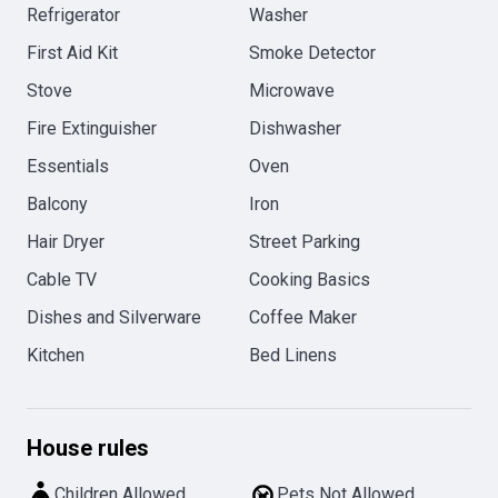
Refrigerator
Washer
First Aid Kit
Smoke Detector
Stove
Microwave
Fire Extinguisher
Dishwasher
Essentials
Oven
Balcony
Iron
Hair Dryer
Street Parking
Cable TV
Cooking Basics
Dishes and Silverware
Coffee Maker
Kitchen
Bed Linens
House rules
Children Allowed
Pets Not Allowed