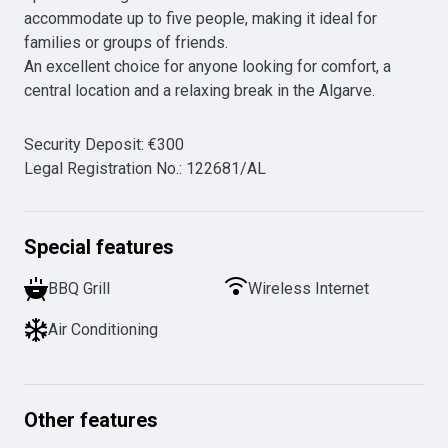
accommodate up to five people, making it ideal for 
families or groups of friends.

An excellent choice for anyone looking for comfort, a 
central location and a relaxing break in the Algarve.
Security Deposit
:
€
300
Legal Registration No.
:
122681/AL
Special features
BBQ Grill
Wireless Internet
Air Conditioning
Other features