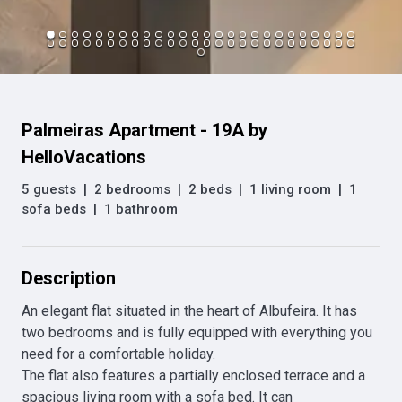
Palmeiras Apartment - 19A by
HelloVacations
5 guests
|
2 bedrooms
|
2 beds
|
1 living room
|
1
sofa beds
|
1 bathroom
Description
An elegant flat situated in the heart of Albufeira. It has 
two bedrooms and is fully equipped with everything you 
need for a comfortable holiday.

The flat also features a partially enclosed terrace and a 
spacious living room with a sofa bed. It can 