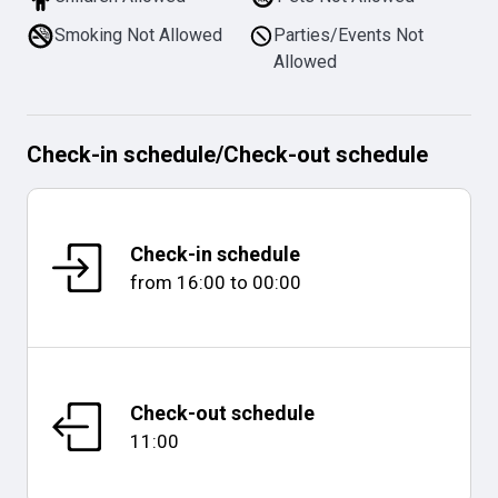
Smoking Not Allowed
Parties/Events Not
Allowed
Check-in schedule
/
Check-out schedule
Check-in schedule
from
16:00
to
00:00
Check-out schedule
11:00