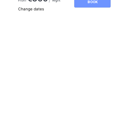
From
Night
BOOK
Change dates
Adults
2
Children
0
August 2026
SU
MO
TU
WE
TH
FR
SA
1
2
3
4
5
6
7
8
9
10
11
12
13
14
15
16
17
18
19
20
21
22
23
24
25
26
27
28
29
30
31