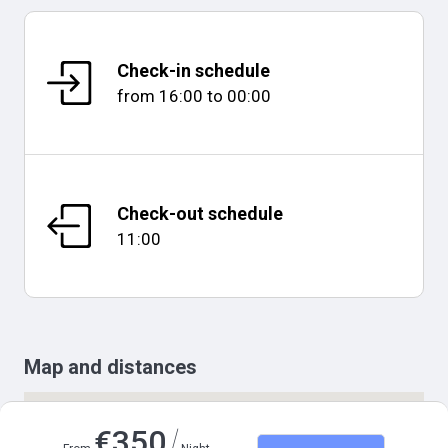
Check-in schedule
from
16:00
to
00:00
Check-out schedule
11:00
Map and distances
/
€
350