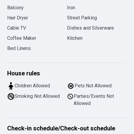
Balcony
Iron
Hair Dryer
Street Parking
Cable TV
Dishes and Silverware
Coffee Maker
Kitchen
Bed Linens
House rules
Children Allowed
Pets Not Allowed
Smoking Not Allowed
Parties/Events Not
Allowed
Check-in schedule
/
Check-out schedule