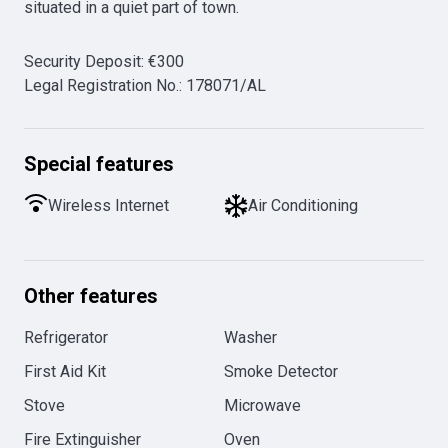
situated in a quiet part of town.
Security Deposit
:
€
300
Legal Registration No.
:
178071/AL
Special features
Wireless Internet
Air Conditioning
Other features
Refrigerator
Washer
First Aid Kit
Smoke Detector
Stove
Microwave
Fire Extinguisher
Oven