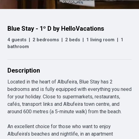
Blue Stay - 1º D by HelloVacations
4 guests
|
2 bedrooms
|
2 beds
|
1 living room
|
1
bathroom
Description
Located in the heart of Albufeira, Blue Stay has 2 
bedrooms and is fully equipped with everything you need 
for your holiday. Close to supermarkets, restaurants, 
cafés, transport links and Albufeira town centre, and 
around 600 metres (a 5-minute walk) from the beach. 

An excellent choice for those who want to enjoy 
Albufeira’s beaches and nightlife, in an apartment 