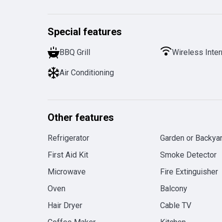
Special features
BBQ Grill
Wireless Inter
Air Conditioning
Other features
Refrigerator
Garden or Backya
First Aid Kit
Smoke Detector
Microwave
Fire Extinguisher
Oven
Balcony
Hair Dryer
Cable TV