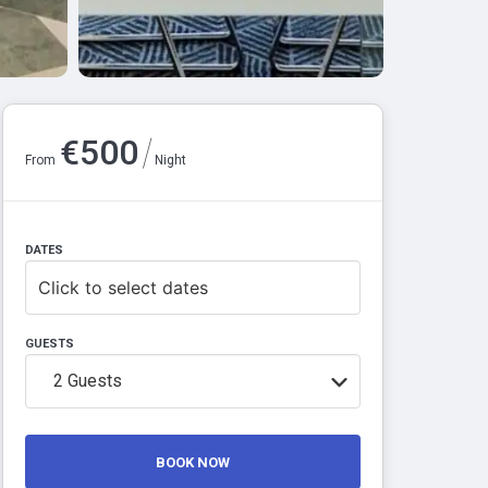
/
€
500
From
Night
DATES
Click to select dates
GUESTS
2
Guests
BOOK NOW