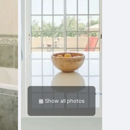
▦
Show all photos