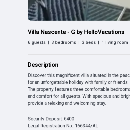
Villa Nascente - G by HelloVacations
6 guests
|
3 bedrooms
|
3 beds
|
1 living room
Description
Discover this magnificent villa situated in the pea
for an unforgettable holiday with family or friends. 

The property features three comfortable bedrooms 
and comfort for all guests. With spacious and bright
provide a relaxing and welcoming stay.
Security Deposit
:
€
400
Legal Registration No.
:
166344/AL