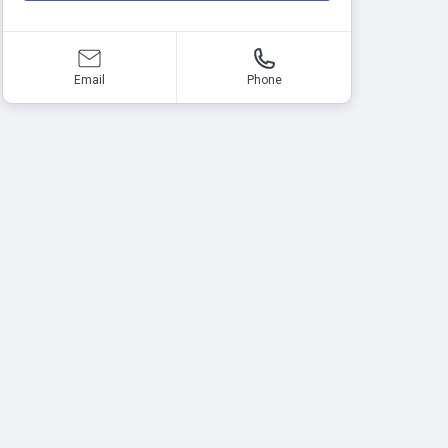
Email
Phone