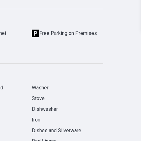
net
Free Parking on Premises
rd
Washer
Stove
Dishwasher
Iron
Dishes and Silverware