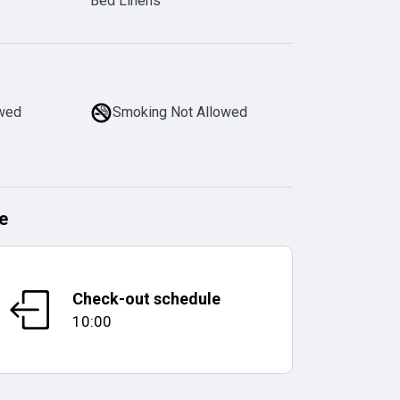
Bed Linens
owed
Smoking Not Allowed
e
Check-out schedule
10:00