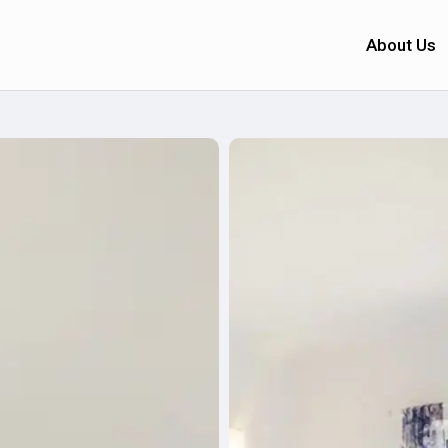
About Us