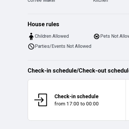
Coffee Maker
Kitchen
House rules
Children Allowed
Pets Not All
Parties/Events Not Allowed
Check-in schedule
/
Check-out schedul
Check-in schedule
from
17:00
to
00:00