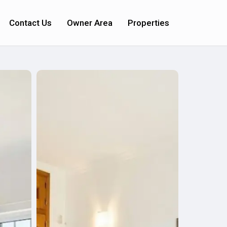
Contact Us
Owner Area
Properties