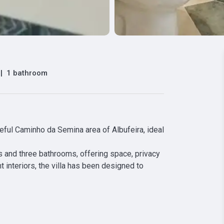
|
1 bathroom
ceful Caminho da Semina area of Albufeira, ideal 
and three bathrooms, offering space, privacy 
 interiors, the villa has been designed to 